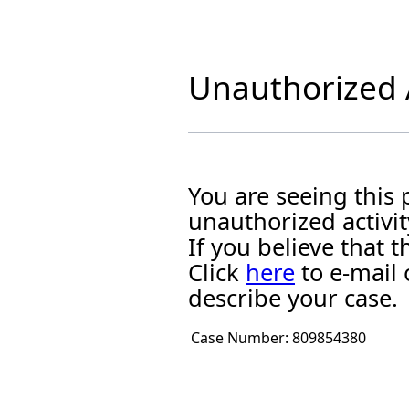
Unauthorized A
You are seeing this
unauthorized activit
If you believe that
Click
here
to e-mail 
describe your case.
Case Number:
809854380